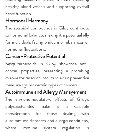
healthy blood vessels and supporting overall 
heart function.
Hormonal Harmony
The steroidal compounds in Giloy contribute 
to hormonal balance, making it a potential ally 
for individuals facing endocrine imbalances or 
hormonal fluctuations.
Cancer-Protective Potential
Sesquiterpenoids in Giloy showcase anti-
cancer properties, presenting a promising 
avenue for research into its role as a preventive 
measure against certain types of cancers.
Autoimmune and Allergy Management
The immunomodulatory effects of Giloy's 
polysaccharides make it a valuable 
consideration for those dealing with 
autoimmune disorders and allergic conditions, 
where immune system regulation is 