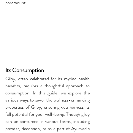
paramount.
Its Consumption
Giloy, often celebrated for its myriad health 
benefits, requires a thoughtful approach to 
consumption. In this guide, we explore the 
various ways to savor the wellness-enhancing 
properties of Giloy, ensuring you harness its 
full potential for your well-being. Though giloy 
can be consumed in various forms, including 
powder, decoction, or as a part of Ayurvedic 