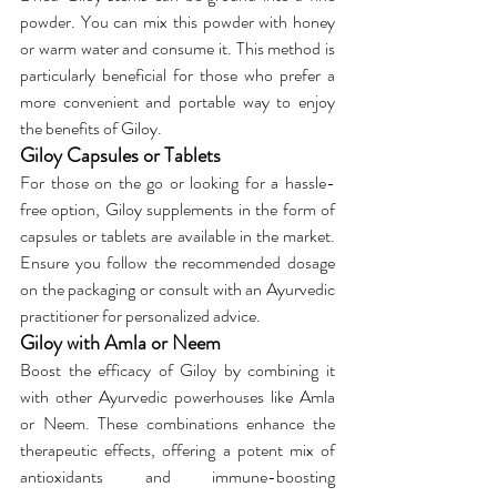
powder. You can mix this powder with honey 
or warm water and consume it. This method is 
particularly beneficial for those who prefer a 
more convenient and portable way to enjoy 
the benefits of Giloy.
Giloy Capsules or Tablets
For those on the go or looking for a hassle-
free option, Giloy supplements in the form of 
capsules or tablets are available in the market. 
Ensure you follow the recommended dosage 
on the packaging or consult with an Ayurvedic 
practitioner for personalized advice.
Giloy with Amla or Neem
Boost the efficacy of Giloy by combining it 
with other Ayurvedic powerhouses like Amla 
or Neem. These combinations enhance the 
therapeutic effects, offering a potent mix of 
antioxidants and immune-boosting 