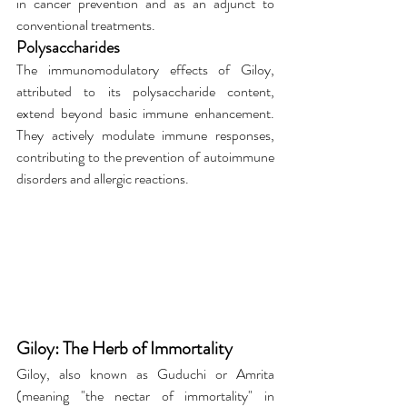
in cancer prevention and as an adjunct to 
conventional treatments.
Polysaccharides
The immunomodulatory effects of Giloy, 
attributed to its polysaccharide content, 
extend beyond basic immune enhancement. 
They actively modulate immune responses, 
contributing to the prevention of autoimmune 
disorders and allergic reactions.
Giloy: The Herb of Immortality
Giloy, also known as Guduchi or Amrita 
(meaning "the nectar of immortality" in 