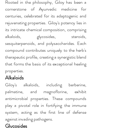
Rooted in the philosophy, Giloy has been a 
cornerstone of Ayurvedic medicine for 
centuries, celebrated for its adaptogenic and 
rejuvenating properties. Giloy's potency lies in 
its intricate chemical composition, comprising 
alkaloids, glycosides, steroids, 
sesquiterpenoids, and polysaccharides. Each 
compound contributes uniquely to the herb's 
therapeutic profile, creating a synergistic blend 
that forms the basis of its exceptional healing 
properties.
Alkaloids
Giloy's alkaloids, including berberine, 
palmatine, and magnoflorine, exhibit 
antimicrobial properties. These compounds 
play a pivotal role in fortifying the immune 
system, acting as the first line of defense 
against invading pathogens.
Glycosides