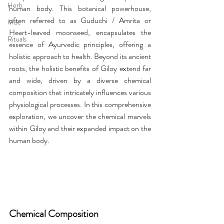
Herb
human body. This botanical powerhouse, 
often referred to as Guduchi / Amrita or 
Misc
Heart-leaved moonseed, encapsulates the 
Rituals
essence of Ayurvedic principles, offering a 
holistic approach to health. Beyond its ancient 
roots, the holistic benefits of Giloy extend far 
and wide, driven by a diverse chemical 
composition that intricately influences various 
physiological processes. In this comprehensive 
exploration, we uncover the chemical marvels 
within Giloy and their expanded impact on the 
human body.
Chemical Composition