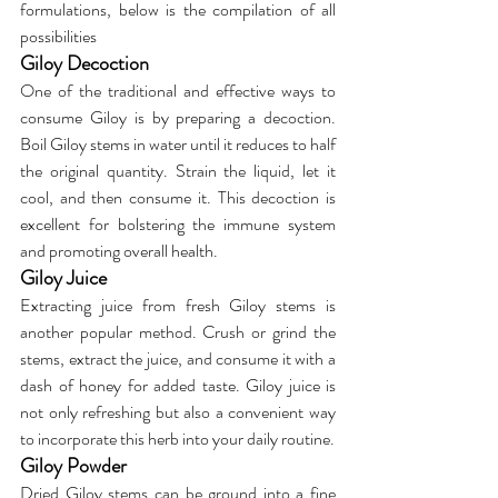
formulations, below is the compilation of all 
possibilities
Giloy Decoction
One of the traditional and effective ways to 
consume Giloy is by preparing a decoction. 
Boil Giloy stems in water until it reduces to half 
the original quantity. Strain the liquid, let it 
cool, and then consume it. This decoction is 
excellent for bolstering the immune system 
and promoting overall health.
Giloy Juice
Extracting juice from fresh Giloy stems is 
another popular method. Crush or grind the 
stems, extract the juice, and consume it with a 
dash of honey for added taste. Giloy juice is 
not only refreshing but also a convenient way 
to incorporate this herb into your daily routine.
Giloy Powder
Dried Giloy stems can be ground into a fine 