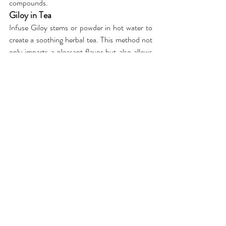
compounds.
Giloy in Tea
Infuse Giloy stems or powder in hot water to 
create a soothing herbal tea. This method not 
only imparts a pleasant flavor but also allows 
you to enjoy the benefits of Giloy in a 
comforting beverage.
Giloy in Soups or Stews
Integrate Giloy into your culinary routine by 
adding it to soups or stews. Simmer Giloy 
stems along with other ingredients to create a 
nourishing and immune-boosting concoction.
Whether you prefer the traditional decoction, 
the convenience of capsules, or the warmth of 
a soothing tea, there are various delightful 
ways to incorporate Giloy into your wellness 
routine. By choosing the method that suits 
you best, you can savor the goodness of Giloy 