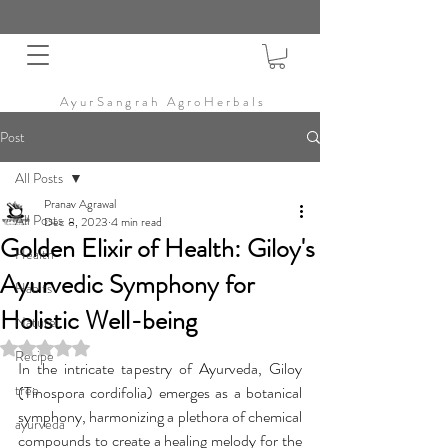
AyurSangrah AgroHerbals
Post
All Posts
Pranav Agrawal
All Posts
Dec 8, 2023
4 min read
Golden Elixir of Health: Giloy's
Health
Ayurvedic Symphony for
Habits
Holistic Well-being
Nature
Rated NaN out of 5 stars.
Recipe
In the intricate tapestry of Ayurveda, Giloy 
tree
(Tinospora cordifolia) emerges as a botanical 
symphony, harmonizing a plethora of chemical 
ayurveda
compounds to create a healing melody for the 