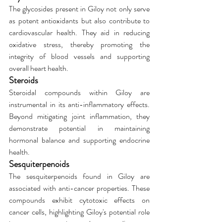
The glycosides present in Giloy not only serve 
as potent antioxidants but also contribute to 
cardiovascular health. They aid in reducing 
oxidative stress, thereby promoting the 
integrity of blood vessels and supporting 
overall heart health.
Steroids
Steroidal compounds within Giloy are 
instrumental in its anti-inflammatory effects. 
Beyond mitigating joint inflammation, they 
demonstrate potential in maintaining 
hormonal balance and supporting endocrine 
health.
Sesquiterpenoids
The sesquiterpenoids found in Giloy are 
associated with anti-cancer properties. These 
compounds exhibit cytotoxic effects on 
cancer cells, highlighting Giloy's potential role 