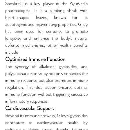
Sanskrit), is a key player in the Ayurvedic 
pharmacopeia. It is a climbing shrub with 
heart-shaped leaves, known for its 
adaptogenic and rejuvenating properties. Giloy 
has been used for centuries to promote 
longevity and enhance the body's natural 
defense mechanisms; other health benefits 
include
Optimized Immune Function
The synergy of alkaloids, glycosides, and 
polysaccharides in Giloy not only enhances the 
immune response but also promotes immune 
regulation. This dual action ensures optimal 
immune function without triggering excessive 
inflammatory responses.
Cardiovascular Support
Beyond its immune prowess, Giloy's glycosides 
contribute to cardiovascular health by 
reducing oxidative stress, thereby fostering 