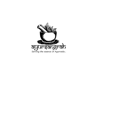
Herb
Misc
Rituals