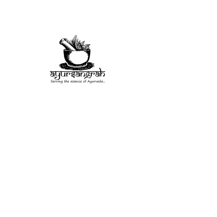
Herb
Misc
Rituals