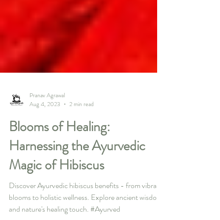
Pranav Agrawal
Aug 4, 2023
2 min read
Blooms of Healing:
Harnessing the Ayurvedic
Magic of Hibiscus
Discover Ayurvedic hibiscus benefits - from vibrant