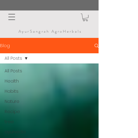
AyurSangrah AgroHerbals
Blog
All Posts
All Posts
Health
Habits
Nature
Recipe
tree
ayurveda