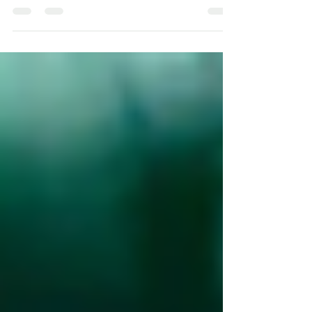
blooms to holistic wellness. Explore ancient wisdom
and nature's healing touch. #Ayurved