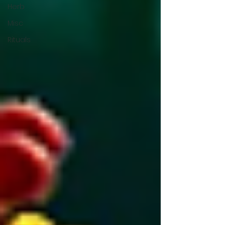
Herb
Misc
Rituals