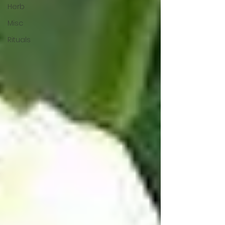
Herb
Misc
Rituals