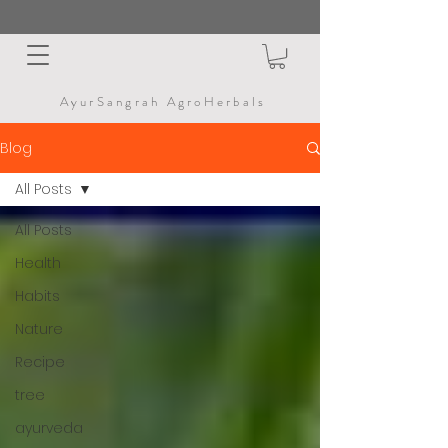
AyurSangrah AgroHerbals
Blog
All Posts
All Posts
Health
Habits
Nature
Recipe
tree
ayurveda