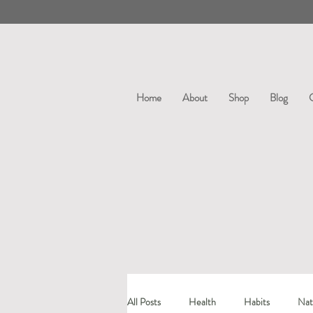
Home
About
Shop
Blog
All Posts
Health
Habits
Nat