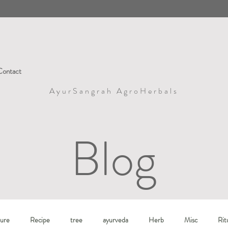
Contact
AyurSangrah AgroHerbals
Blog
ure
Recipe
tree
ayurveda
Herb
Misc
Rit