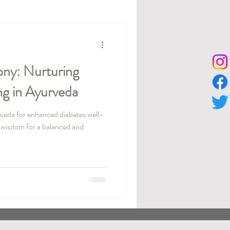
ny: Nurturing
ng in Ayurveda
rveda for enhanced diabetes well-
l wisdom for a balanced and