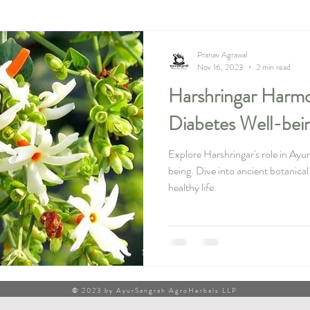
Pranav Agrawal
Nov 16, 2023
2 min read
Harshringar Harmo
Diabetes Well-bei
Explore Harshringar's role in Ayu
being. Dive into ancient botanica
healthy life.
© 2023 by AyurSangrah AgroHerbals LLP