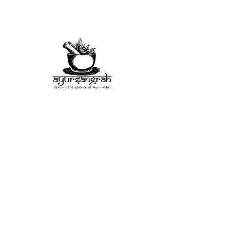
Herb
Misc
Rituals